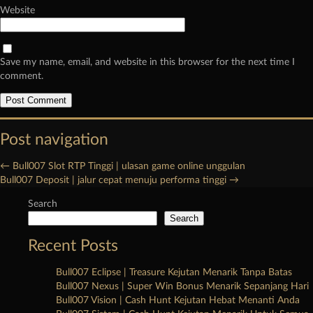
Website
Save my name, email, and website in this browser for the next time I
comment.
Post navigation
←
Bull007 Slot RTP Tinggi | ulasan game online unggulan
Bull007 Deposit | jalur cepat menuju performa tinggi
→
Search
Search
Recent Posts
Bull007 Eclipse | Treasure Kejutan Menarik Tanpa Batas
Bull007 Nexus | Super Win Bonus Menarik Sepanjang Hari
Bull007 Vision | Cash Hunt Kejutan Hebat Menanti Anda