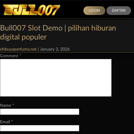
LOGIN
DAFTAR
Categories:
Demo Slot Pragmatic Play
|
Comments
Bull007 Slot Demo | pilihan hiburan
Leave a Reply
digital populer
Your email address will not be published.
Required fields are marked
*
shibuyaperfume.net
|
January 3, 2026
Comment
*
Name
*
Email
*