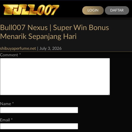
LOGIN
DAFTAR
Categories:
Demo Slot Pragmatic Play
|
Comments
Bull007 Nexus | Super Win Bonus
Leave a Reply
Menarik Sepanjang Hari
Your email address will not be published.
Required fields are marked
*
shibuyaperfume.net
|
July 3, 2026
Comment
*
Name
*
Email
*