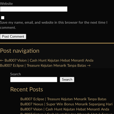
Website
Save my name, email, and website in this browser for the next time I
comment.
Post navigation
←
Bull007 Vision | Cash Hunt Kejutan Hebat Menanti Anda
Bull007 Eclipse | Treasure Kejutan Menarik Tanpa Batas
→
Search
Search
Recent Posts
Bull007 Eclipse | Treasure Kejutan Menarik Tanpa Batas
Bull007 Nexus | Super Win Bonus Menarik Sepanjang Hari
Bull007 Vision | Cash Hunt Kejutan Hebat Menanti Anda