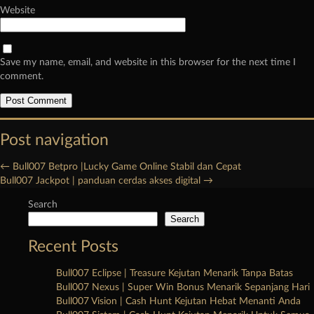
Website
Save my name, email, and website in this browser for the next time I
comment.
Post navigation
←
Bull007 Betpro |Lucky Game Online Stabil dan Cepat
Bull007 Jackpot | panduan cerdas akses digital
→
Search
Search
Recent Posts
Bull007 Eclipse | Treasure Kejutan Menarik Tanpa Batas
Bull007 Nexus | Super Win Bonus Menarik Sepanjang Hari
Bull007 Vision | Cash Hunt Kejutan Hebat Menanti Anda